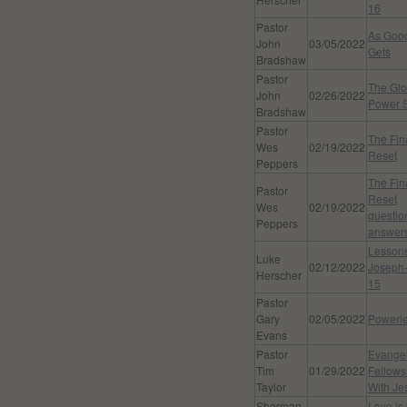
16
Pastor
As Good
John
03/05/2022
Gets
Bradshaw
Pastor
The Glo
John
02/26/2022
Power S
Bradshaw
Pastor
The Fin
Wes
02/19/2022
Reset
Peppers
The Fin
Pastor
Reset
Wes
02/19/2022
questio
Peppers
answer
Lessons
Luke
02/12/2022
Joseph-
Herscher
15
Pastor
Gary
02/05/2022
Powerl
Evans
Pastor
Evangel
Tim
01/29/2022
Fellows
Taylor
With Je
Sherman
Love is 