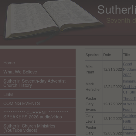
Sutherl
Seventh-d
.
Speaker
Date
Title
Home
Good
Mike
12/31/2022
Riddan
What We Believe
Plant
2022
Sutherlin Seventh-day Adventist
Immanu
Mark
Church History
12/24/2022
God is 
Herscher
Us (Still
Links
Pastor
Three Tr
COMING EVENTS
Gary
12/17/2022
or Was i
Evans
Four?
************ CURRENT ***********
Gary
Walking
SPEAKERS 2026 audio/video
12/10/2022
Lewis
Faith
Sutherlin Church Ministries
Pastor
A Life-
(YouTube videos)
Gary
12/03/2022
changi