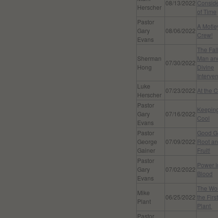
08/13/2022
Conside
Herscher
of Time
Pastor
A Motle
Gary
08/06/2022
Crew!
Evans
The Fall
Sherman
Man an
07/30/2022
Hong
Divine
Interven
Luke
07/23/2022
At the 
Herscher
Pastor
Keepin
Gary
07/16/2022
Cool
Evans
Pastor
Good G
George
07/09/2022
Root a
Gainer
Fruit!
Pastor
Power i
Gary
07/02/2022
Blood
Evans
The Wor
Mike
06/25/2022
the Firs
Plant
Plant
Pastor