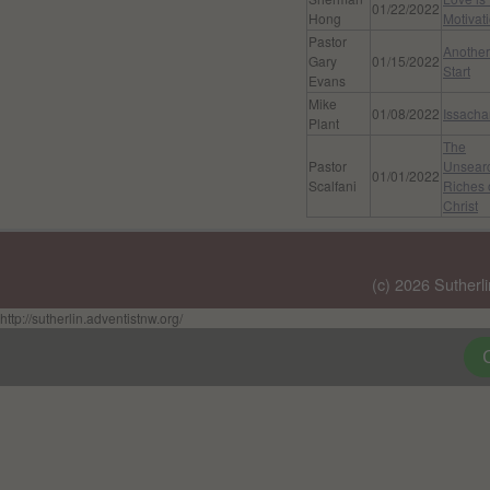
01/22/2022
Hong
Motivat
Pastor
Another
Gary
01/15/2022
Start
Evans
Mike
01/08/2022
Issacha
Plant
The
Pastor
Unsear
01/01/2022
Scalfani
Riches 
Christ
(c) 2026 Sutherl
http://sutherlin.adventistnw.org/