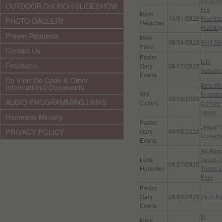
OUTDOOR CHURCH SLIDESHOW
His
Mark
10/01/2022
Humilia
PHOTO GALLERY
Herscher
Humilit
Prayer Requests
Mike
09/24/2022
Ain't S
Plant
Contact Us
Pastor
Life
Feedback
Gary
09/17/2022
Assura
Evans
Da Vinci De Code & Other
Beautifu
Informational Documents
Will
Disaste
09/10/2022
AUDIO PROGRAMMING LINKS
Collins
Collide
Jesus
Homeless Ministry
Pastor
Jesus' 
PRIVACY POLICY
Gary
09/03/2022
Collect
Evans
All Abo
Luke
Jesus- 
08/27/2022
Herscher
Teach U
Pray
Pastor
Gary
08/20/2022
It's in t
Evans
In
Mark