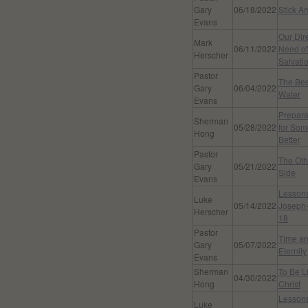
Gary
06/18/2022
Stick A
Evans
Our Dir
Mark
06/11/2022
Need of
Herscher
Salvati
Pastor
The Bes
Gary
06/04/2022
Water
Evans
Prepara
Sherman
05/28/2022
for Som
Hong
Better
Pastor
The Oth
Gary
05/21/2022
Side
Evans
Lessons
Luke
05/14/2022
Joseph-
Herscher
18
Pastor
Time a
Gary
05/07/2022
Eternity
Evans
Sherman
To Be L
04/30/2022
Hong
Christ
Lessons
Luke