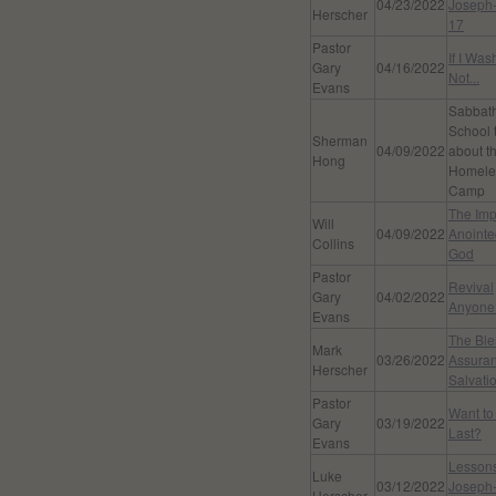
04/23/2022
Joseph-
Herscher
17
Pastor
If I Wa
Gary
04/16/2022
Not...
Evans
Sabbat
School 
Sherman
04/09/2022
about t
Hong
Homele
Camp
The Imp
Will
04/09/2022
Anointe
Collins
God
Pastor
Revival
Gary
04/02/2022
Anyone
Evans
The Bl
Mark
03/26/2022
Assuran
Herscher
Salvati
Pastor
Want to
Gary
03/19/2022
Last?
Evans
Lesson
Luke
03/12/2022
Joseph-
Herscher