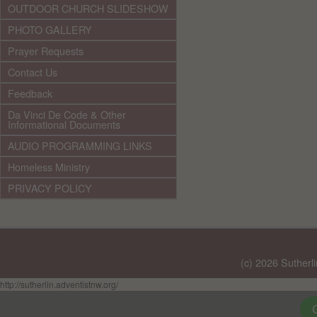
OUTDOOR CHURCH SLIDESHOW
PHOTO GALLERY
Prayer Requests
Contact Us
Feedback
Da Vinci De Code & Other
Informational Documents
AUDIO PROGRAMMING LINKS
Homeless Ministry
PRIVACY POLICY
(c) 2026 Sutherl
http://sutherlin.adventistnw.org/