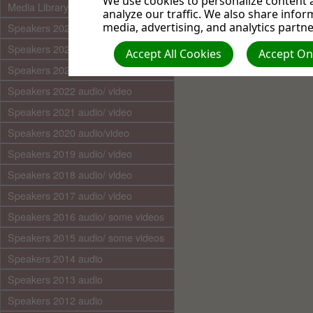
We use cookies to personalize content a
Media Library (audio)
analyze our traffic. We also share infor
media, advertising, and analytics partne
Speakers 2025 audio/video
Speakers 2024 audio/ video
Accept All Cookies
Accept Onl
Speakers 2023 audio/ video
Speakers 2022 audio/ video
Speakers 2021 audio/ video
Speakers 2020 audio/video
Speakers 2019 audio/ video
Speakers 2018 audio/ video
Speakers 2017 audio/ video
Speakers 2016 audio/ some videos
Speakers 2015 audio/ some videos
Speakers 2014 audio
Speakers 2013 audio
Speakers 2012 audio