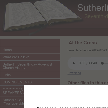
Sutherl
Seventh-d
At the Cross
.
Home
Luke Herscher on 2022-07-23 
What We Believe
Sutherlin Seventh-day Adventist
Church History
Download
Links
COMING EVENTS
Other files in this e
************ CURRENT ***********
SPEAKERS 2026 audio/video
Sutherlin Church Ministries
(YouTube videos)