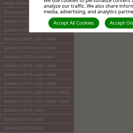
We use cookies to personalize content a
Media Library (audio)
analyze our traffic. We also share infor
media, advertising, and analytics partne
Speakers 2025 audio/video
Speakers 2024 audio/ video
Accept All Cookies
Accept Onl
Speakers 2023 audio/ video
Speakers 2022 audio/ video
Speakers 2021 audio/ video
Speakers 2020 audio/video
Speakers 2019 audio/ video
Speakers 2018 audio/ video
Speakers 2017 audio/ video
Speakers 2016 audio/ some videos
Speakers 2015 audio/ some videos
Speakers 2014 audio
Speakers 2013 audio
Speakers 2012 audio