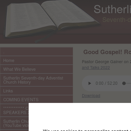
Sutherl
Seventh-d
Good Gospel! Roo
.
Home
Pastor George Gainer on 
and Talks 2022
What We Believe
Sutherlin Seventh-day Adventist
Church History
Links
Download
COMING EVENTS
Other files in this 
************ CURRENT ***********
SPEAKERS 2026 audio/video
Sutherlin Church Ministries
(YouTube videos)