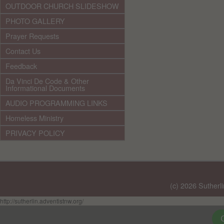
OUTDOOR CHURCH SLIDESHOW
PHOTO GALLERY
Prayer Requests
Contact Us
Feedback
Da Vinci De Code & Other
Informational Documents
AUDIO PROGRAMMING LINKS
Homeless Ministry
PRIVACY POLICY
(c) 2026 Sutherl
http://sutherlin.adventistnw.org/