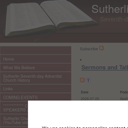
Sutherl
Seventh-d
Subscribe
.
Home
Sermons and Tal
What We Believe
Sutherlin Seventh-day Adventist
Church History
Links
Date
Podc
COMING EVENTS
2026-07-25
God's
************ CURRENT ***********
2026-07-18
The L
SPEAKERS 2026 audio/video
2026-07-11
The 
Sutherlin Church Ministries
More
(YouTube videos)