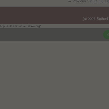
← Previous
2
3
4
5
6
7
1
(c) 2026 Sutherl
http://sutherlin.adventistnw.org/