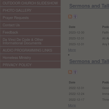
OUTDOOR CHURCH SLIDESHOW
Sermons and Tal
PHOTO GALLERY
Prayer Requests
Contact Us
Date
Podc
Feedback
2023-12-30
Faith
2023-12-31
All A
Da Vinci De Code & Other
Informational Documents
2023-12-31
Any
More
AUDIO PROGRAMMING LINKS
Homeless Ministry
Sermons and Tal
PRIVACY POLICY
Date
Podc
2022-12-31
Good
2022-12-24
Imma
2022-12-17
Three
More