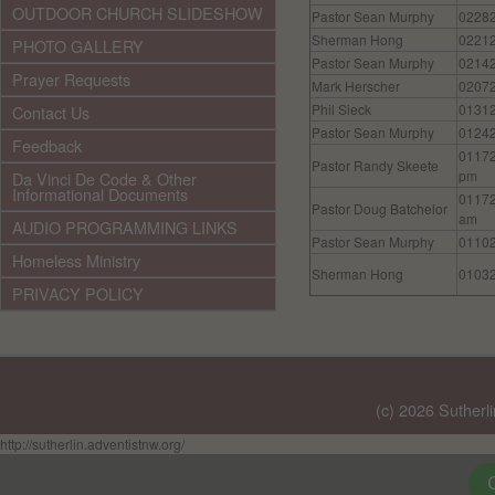
OUTDOOR CHURCH SLIDESHOW
Pastor Sean Murphy
0228
Sherman Hong
0221
PHOTO GALLERY
Pastor Sean Murphy
0214
Prayer Requests
Mark Herscher
0207
Phil Sieck
0131
Contact Us
Pastor Sean Murphy
0124
Feedback
0117
Pastor Randy Skeete
pm
Da Vinci De Code & Other
Informational Documents
0117
Pastor Doug Batchelor
am
AUDIO PROGRAMMING LINKS
Pastor Sean Murphy
0110
Homeless Ministry
Sherman Hong
0103
PRIVACY POLICY
(c) 2026 Sutherl
http://sutherlin.adventistnw.org/