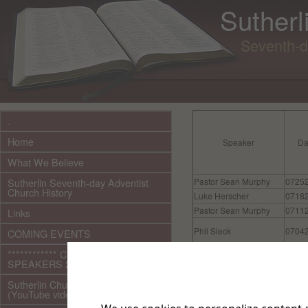
Sutherl
Seventh-d
.
Home
Speaker
Da
What We Believe
Sutherlin Seventh-day Adventist
Pastor Sean Murphy
0725
Church History
Luke Herscher
0718
Pastor Sean Murphy
0711
Links
Phil Sieck
0704
COMING EVENTS
************ CURRENT ***********
Luke Herscher
0627
SPEAKERS 2026 audio/video
Luke Herscher
0620
Sutherlin Church Ministries
(YouTube videos)
Pastor Sean Murphy
0613