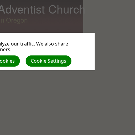
 Adventist Church
lin Oregon
yze our traffic. We also share
tners.
All
Cookies
Cookie Settings