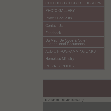
OUTDOOR CHURCH SLIDESHOW
PHOTO GALLERY
Prayer Requests
Contact Us
Feedback
Da Vinci De Code & Other
Informational Documents
AUDIO PROGRAMMING LINKS
Homeless Ministry
PRIVACY POLICY
http://sutherlin.adventistnw.org/