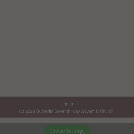
Log in
(c) 2026 Sutherlin Seventh- day Adventist Church.
Cookie Settings