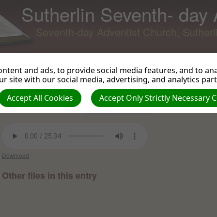
Sutherlin Seventh- day
Seventh-day Adventist Church, Suther
ntent and ads, to provide social media features, and to anal
r site with our social media, advertising, and analytics par
All About Jesus- part 3 Fix Your
Back to Podcast
View 
Eyes on Jesus
Accept All Cookies
Accept Only Strictly Necessary 
Luke Herscher on 2022-10-08 -
Sermons and Talks 2022
Download
Other files in this entry