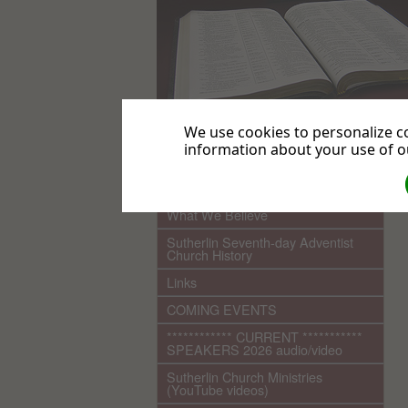
We use cookies to personalize co
information about your use of ou
.
Home
What We Believe
Sutherlin Seventh-day Adventist
Church History
Links
COMING EVENTS
************ CURRENT ***********
SPEAKERS 2026 audio/video
Sutherlin Church Ministries
(YouTube videos)