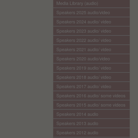
Media Library (audio)
Speakers 2025 audio/video
Speakers 2024 audio/ video
Speakers 2023 audio/ video
Speakers 2022 audio/ video
Speakers 2021 audio/ video
Speakers 2020 audio/video
Speakers 2019 audio/ video
Speakers 2018 audio/ video
Speakers 2017 audio/ video
Speakers 2016 audio/ some videos
Speakers 2015 audio/ some videos
Speakers 2014 audio
Speakers 2013 audio
Speakers 2012 audio