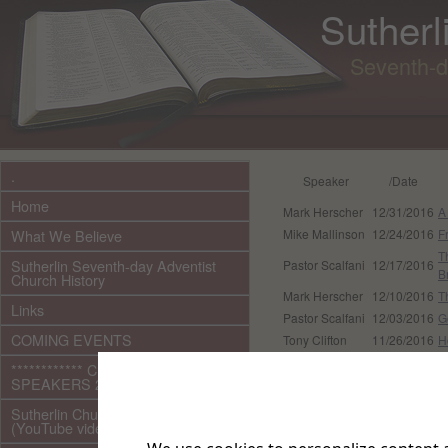
Sutherl
Seventh-d
.
Speaker
/Date
Home
Mark Herscher
12/31/2016
A
What We Believe
Mike Mallinson
12/24/2016
F
T
Sutherlin Seventh-day Adventist
Pastor Scalfani
12/17/2016
B
Church History
Mark Herscher
12/10/2016
T
Links
Pastor Scalfani
12/03/2016
G
COMING EVENTS
Tony Clifton
11/26/2016
H
G
************ CURRENT ***********
Pastor Scalfani
11/19/2016
I
SPEAKERS 2026 audio/video
Tray Williams
11/12/2016
R
Sutherlin Church Ministries
Pastor Scalfani
11/05/2016
H
(YouTube videos)
Pastor Scalfani
10/29/2016
B