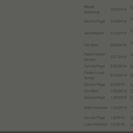
Mesiki
F
3/26/2016
Idechong
D
Dennis Page
3/19/2016
C
Jerry Bryant
3/12/2016
L
Cal Mohr
3/05/2016
Pastor David
A
2/27/2016
Davies
Dennis Page
2/20/2016
G
Pastor Louis
2/13/2016
W
Torres
Dennis Page
2/6/2016
R
Cal Mohr
1/30/2016
T
Dennis Page
1/23/2016
R
.
Mark Herscher
1/16/2016
Dennis Page
1/9/2016
T
Luke Herscher
1/2/2016
J