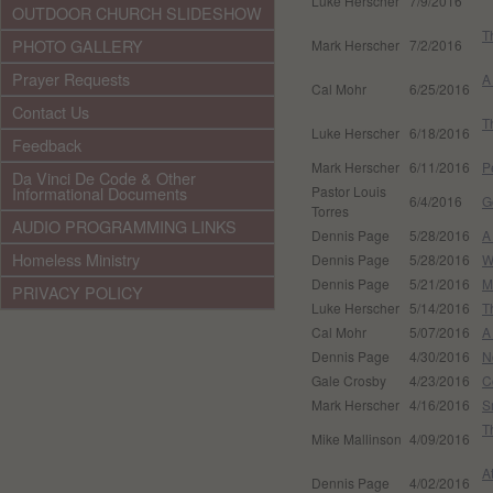
Luke Herscher
7/9/2016
OUTDOOR CHURCH SLIDESHOW
T
PHOTO GALLERY
Mark Herscher
7/2/2016
Prayer Requests
A
Cal Mohr
6/25/2016
Contact Us
T
Luke Herscher
6/18/2016
Feedback
Mark Herscher
6/11/2016
P
Da Vinci De Code & Other
Informational Documents
Pastor Louis
6/4/2016
G
Torres
AUDIO PROGRAMMING LINKS
Dennis Page
5/28/2016
A
Homeless Ministry
Dennis Page
5/28/2016
W
Dennis Page
5/21/2016
M
PRIVACY POLICY
Luke Herscher
5/14/2016
T
Cal Mohr
5/07/2016
A
Dennis Page
4/30/2016
N
Gale Crosby
4/23/2016
C
Mark Herscher
4/16/2016
S
T
Mike Mallinson
4/09/2016
A
Dennis Page
4/02/2016