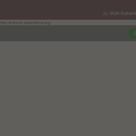
(c) 2026 Sutherl
http://sutherlin.adventistnw.org/