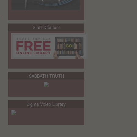
y
Static Content
SABBATH TRUTH
digma Video Library