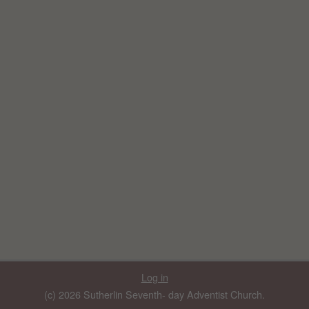
Log in
(c) 2026 Sutherlin Seventh- day Adventist Church.