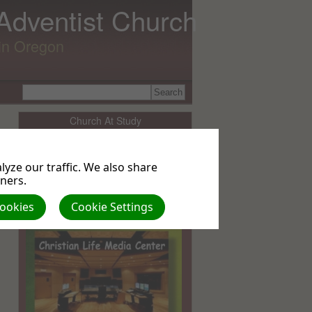
 Adventist Church
lin Oregon
Church At Study
Sabbath School Lesson Resources
yze our traffic. We also share
tners.
BIBLE STUDY OPTIONS
Cookies
Cookie Settings