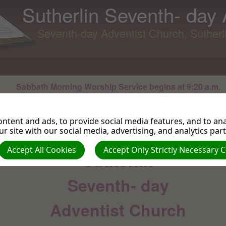
Sutherlin Seventh- day
Seventh-day Adventist Church, Suther
Sabbath Morning Worship Service begins at 9:20 a.m.
For directions and contact information please use our main menu to the left
ntent and ads, to provide social media features, and to anal
WELCOME TO THE
r site with our social media, advertising, and analytics par
Accept All Cookies
Accept Only Strictly Necessary 
Sutherlin
Seventh- day
Adventist Church