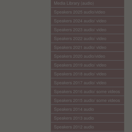
Media Library (audio)
Speakers 2025 audio/video
Speakers 2024 audio/ video
Speakers 2023 audio/ video
Speakers 2022 audio/ video
Speakers 2021 audio/ video
Speakers 2020 audio/video
Speakers 2019 audio/ video
Speakers 2018 audio/ video
Speakers 2017 audio/ video
Speakers 2016 audio/ some videos
Speakers 2015 audio/ some videos
Speakers 2014 audio
Speakers 2013 audio
Speakers 2012 audio