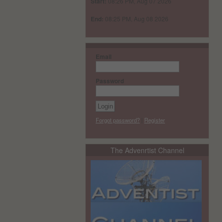
Start:
08:26 PM, Aug 07 2026
End:
08:25 PM, Aug 08 2026
Email
Password
Forgot password?
|
Register
The Advenrtist Channel