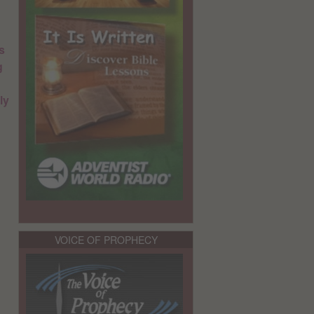
s
g
ly
VOICE OF PROPHECY