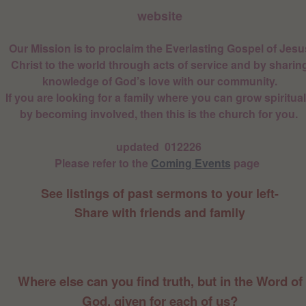
website
Our Mission is to proclaim the Everlasting Gospel of Jesu
Christ to the world through acts of service and by sharin
knowledge of God’s love with our community.
If you are looking for a family where you can grow spiritual
by becoming involved, then this is the church for you.
updated 012226
Please refer to the
Coming Events
page
See listings of past sermons to your left-
Share with friends and family
Where else can you find truth, but in the Word of
God, given for each of us?