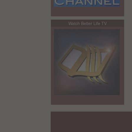
Watch Better Life TV