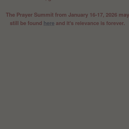
The Prayer Summit from January 16-17, 2026 ma
still be found
here
and it's relevance is forever.