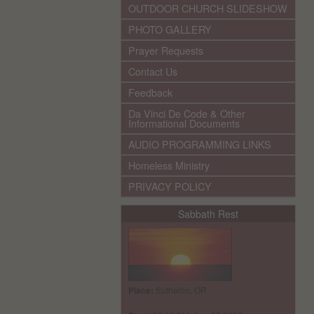
OUTDOOR CHURCH SLIDESHOW
PHOTO GALLERY
Prayer Requests
Contact Us
Feedback
Da Vinci De Code & Other
Informational Documents
AUDIO PROGRAMMING LINKS
Homeless Ministry
PRIVACY POLICY
Sabbath Rest
Place:
Sutherlin, OR