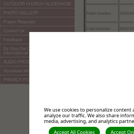
OUTDOOR CHURCH SLIDESHOW
PHOTO GALLERY
Pastor Scalfani
09/29/2
Prayer Requests
Luke Herscher
09/22/2
Contact Us
Feedback
Pastor Scalfani
09/15/2
Da Vinci De Code & Other
Informational Documents
Mark Herscher
09/08/2
AUDIO PROGRAMMING LINKS
Pastor Scalfani
09/01/2
Homeless Ministry
Sherman Hong
08/25/2
PRIVACY POLICY
Pastor Scalfani
08/18/2
Pastor Eugene
08/11/2
Torres
We use cookies to personalize content a
analyze our traffic. We also share infor
Pastor Louis Torres
08/04/2
media, advertising, and analytics partne
Pastor Louis Torres
08/03/2
Accept All Cookies
Accept Onl