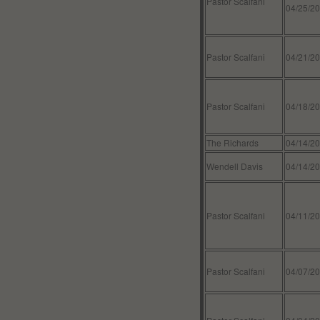
Pastor Scalfani
04/25/2
Pastor Scalfani
04/21/2
Pastor Scalfani
04/18/2
The Richards
04/14/2
Wendell Davis
04/14/2
Pastor Scalfani
04/11/2
Pastor Scalfani
04/07/2