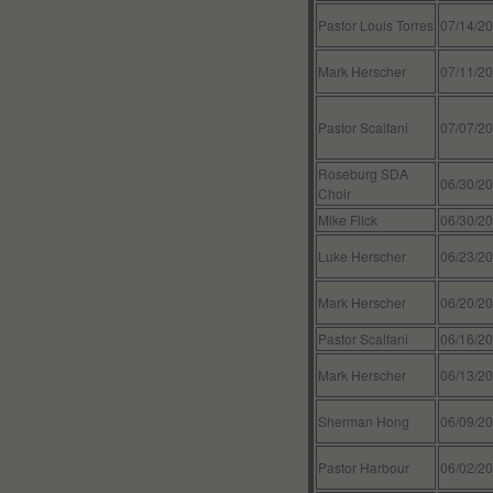
Pastor Louis Torres
07/14/2
Mark Herscher
07/11/2
Pastor Scalfani
07/07/2
Roseburg SDA
06/30/2
Choir
Mike Flick
06/30/2
Luke Herscher
06/23/2
Mark Herscher
06/20/2
Pastor Scalfani
06/16/2
Mark Herscher
06/13/2
Sherman Hong
06/09/2
Pastor Harbour
06/02/2