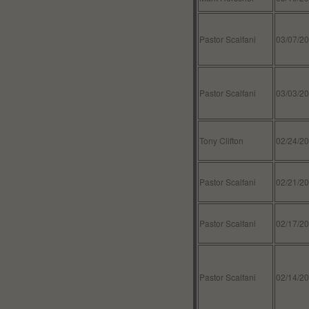
Pastor Scalfani
03/07/2
Pastor Scalfani
03/03/2
Tony Clifton
02/24/2
Pastor Scalfani
02/21/2
Pastor Scalfani
02/17/2
Pastor Scalfani
02/14/2