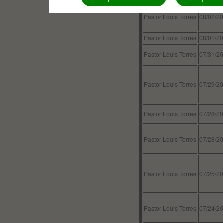
Pastor Louis Torres
08/02/2
Pastor Louis Torres
08/01/2
Pastor Louis Torres
07/31/2
Pastor Louis Torres
07/29/2
Pastor Louis Torres
07/28/2
Pastor Louis Torres
07/28/2
Pastor Louis Torres
07/25/2
Pastor Louis Torres
07/24/2