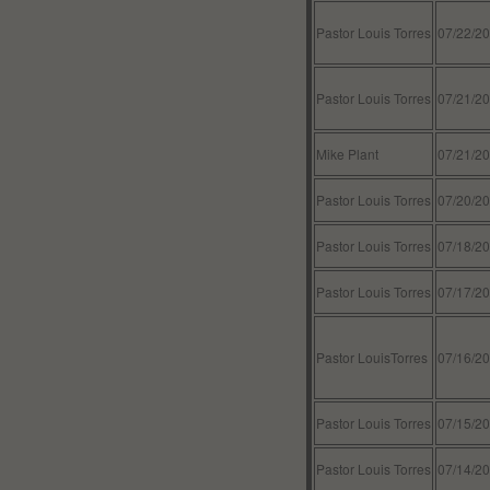
Pastor Louis Torres
07/22/2
Pastor Louis Torres
07/21/2
Mike Plant
07/21/2
Pastor Louis Torres
07/20/2
Pastor Louis Torres
07/18/2
Pastor Louis Torres
07/17/2
Pastor LouisTorres
07/16/2
Pastor Louis Torres
07/15/2
Pastor Louis Torres
07/14/2