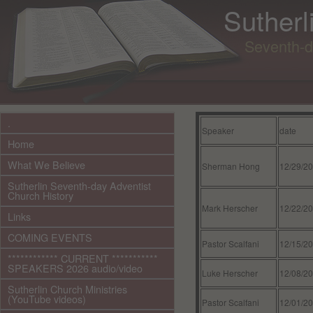
Sutherl
Seventh-d
.
Speaker
date
Home
What We Believe
Sherman Hong
12/29/2
Sutherlin Seventh-day Adventist
Church History
Mark Herscher
12/22/2
Links
COMING EVENTS
Pastor Scalfani
12/15/2
************ CURRENT ***********
SPEAKERS 2026 audio/video
Luke Herscher
12/08/2
Sutherlin Church Ministries
(YouTube videos)
Pastor Scalfani
12/01/2