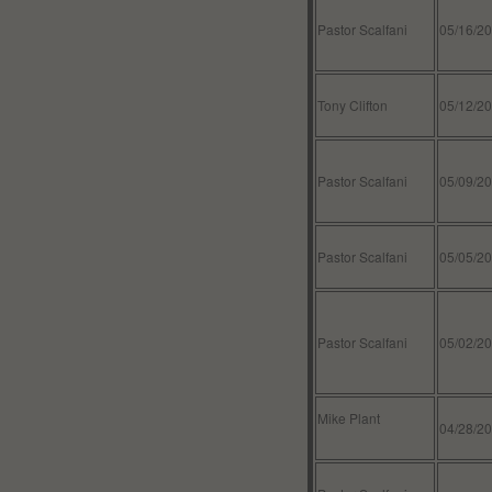
Pastor Scalfani
05/16/2
Tony Clifton
05/12/2
Pastor Scalfani
05/09/2
Pastor Scalfani
05/05/2
Pastor Scalfani
05/02/2
Mike Plant
04/28/2