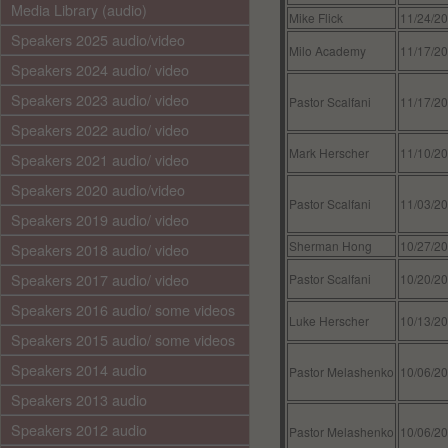
Media Library (audio)
Mike Flick
11/24/2
Speakers 2025 audio/video
Milo Academy
11/17/2
Speakers 2024 audio/ video
Speakers 2023 audio/ video
Pastor Scalfani
11/17/2
Speakers 2022 audio/ video
Mark Herscher
11/10/2
Speakers 2021 audio/ video
Speakers 2020 audio/video
Pastor Scalfani
11/03/2
Speakers 2019 audio/ video
Sherman Hong
10/27/2
Speakers 2018 audio/ video
Speakers 2017 audio/ video
Pastor Scalfani
10/20/2
Speakers 2016 audio/ some videos
Luke Herscher
10/13/2
Speakers 2015 audio/ some videos
Speakers 2014 audio
Pastor Melashenko
10/06/2
Speakers 2013 audio
Speakers 2012 audio
Pastor Melashenko
10/06/2