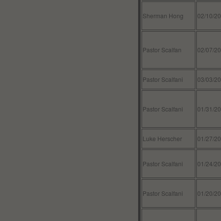
Sherman Hong
02/10/2
Pastor Scalfan
02/07/2
Pastor Scalfani
03/03/2
Pastor Scalfani
01/31/2
Luke Herscher
01/27/2
Pastor Scalfani
01/24/2
Pastor Scalfani
01/20/2