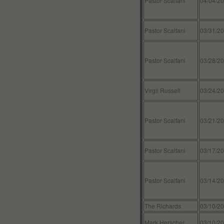
Pastor Scalfani
04/04/2
Pastor Scalfani
03/31/2
Pastor Scalfani
03/28/2
Virgil Russell
03/24/2
Pastor Scalfani
03/21/2
Pastor Scalfani
03/17/2
Pastor Scalfani
03/14/2
The Richards
03/10/2
Mark Herscher
03/10/2