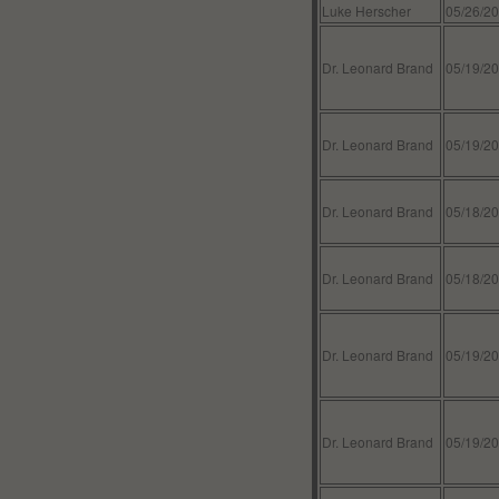
Luke Herscher
05/26/2
Dr. Leonard Brand
05/19/2
Dr. Leonard Brand
05/19/2
Dr. Leonard Brand
05/18/2
Dr. Leonard Brand
05/18/2
Dr. Leonard Brand
05/19/2
Dr. Leonard Brand
05/19/2