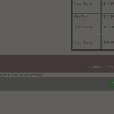
Pastor Scalfani
01/17/2
Mike Plant
01/13/2
Pastor Scalfani
01/10/2
Pastor Scalfani
01/06/2
(c) 2026 Sutherl
http://sutherlin.adventistnw.org/