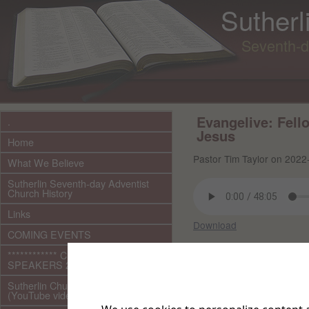
Sutherl
Seventh-d
Evangelive: Fell
.
Jesus
Home
Pastor Tim Taylor on 2022
What We Believe
Sutherlin Seventh-day Adventist
Church History
Links
Download
COMING EVENTS
Other files in this 
************ CURRENT ***********
SPEAKERS 2026 audio/video
Sutherlin Church Ministries
(YouTube videos)