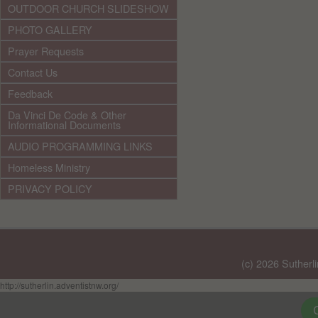
OUTDOOR CHURCH SLIDESHOW
PHOTO GALLERY
Prayer Requests
Contact Us
Feedback
Da Vinci De Code & Other
Informational Documents
AUDIO PROGRAMMING LINKS
Homeless Ministry
PRIVACY POLICY
(c) 2026 Sutherl
http://sutherlin.adventistnw.org/