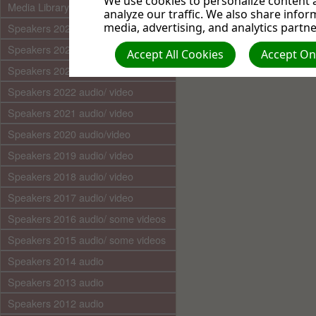
We use cookies to personalize content a
Media Library (audio)
analyze our traffic. We also share infor
media, advertising, and analytics partne
Speakers 2025 audio/video
Speakers 2024 audio/ video
Accept All Cookies
Accept Onl
Speakers 2023 audio/ video
Speakers 2022 audio/ video
Speakers 2021 audio/ video
Speakers 2020 audio/video
Speakers 2019 audio/ video
Speakers 2018 audio/ video
Speakers 2017 audio/ video
Speakers 2016 audio/ some videos
Speakers 2015 audio/ some videos
Speakers 2014 audio
Speakers 2013 audio
Speakers 2012 audio