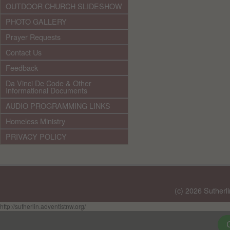
OUTDOOR CHURCH SLIDESHOW
PHOTO GALLERY
Prayer Requests
Contact Us
Feedback
Da Vinci De Code & Other
Informational Documents
AUDIO PROGRAMMING LINKS
Homeless Ministry
PRIVACY POLICY
(c) 2026 Sutherl
http://sutherlin.adventistnw.org/