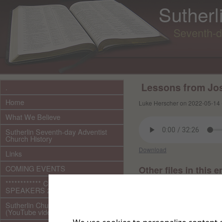
Sutherl
Seventh-d
Lessons from Jos
.
Home
Luke Herscher on 2022-05-14 
What We Believe
Sutherlin Seventh-day Adventist
Church History
Download
Links
COMING EVENTS
Other files in this e
************ CURRENT ***********
SPEAKERS 2026 audio/video
Sutherlin Church Ministries
(YouTube videos)