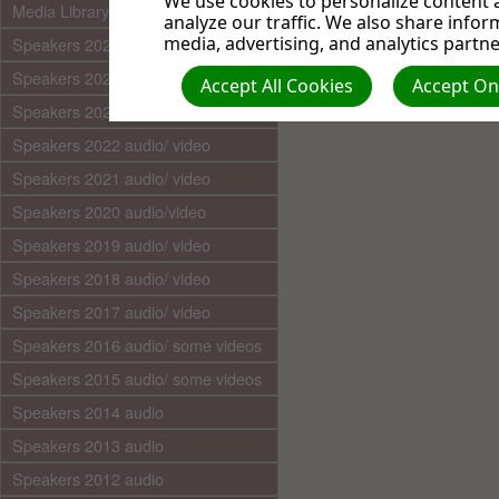
We use cookies to personalize content a
Media Library (audio)
analyze our traffic. We also share infor
media, advertising, and analytics partne
Speakers 2025 audio/video
Speakers 2024 audio/ video
Accept All Cookies
Accept Onl
Speakers 2023 audio/ video
Speakers 2022 audio/ video
Speakers 2021 audio/ video
Speakers 2020 audio/video
Speakers 2019 audio/ video
Speakers 2018 audio/ video
Speakers 2017 audio/ video
Speakers 2016 audio/ some videos
Speakers 2015 audio/ some videos
Speakers 2014 audio
Speakers 2013 audio
Speakers 2012 audio