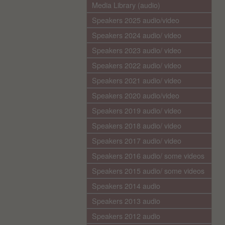
Media Library (audio)
Speakers 2025 audio/video
Speakers 2024 audio/ video
Speakers 2023 audio/ video
Speakers 2022 audio/ video
Speakers 2021 audio/ video
Speakers 2020 audio/video
Speakers 2019 audio/ video
Speakers 2018 audio/ video
Speakers 2017 audio/ video
Speakers 2016 audio/ some videos
Speakers 2015 audio/ some videos
Speakers 2014 audio
Speakers 2013 audio
Speakers 2012 audio