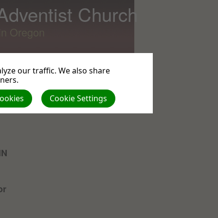
 Adventist Church
lin Oregon
yze our traffic. We also share
tners.
CH
Cookies
Cookie Settings
IN
or