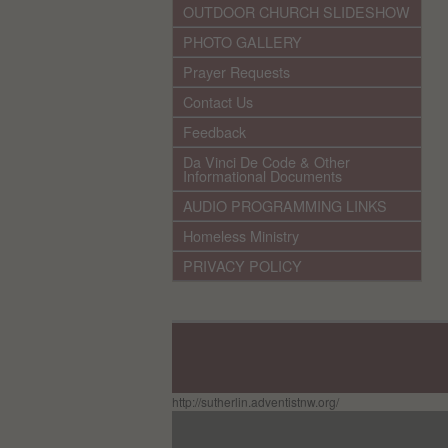
OUTDOOR CHURCH SLIDESHOW
PHOTO GALLERY
Prayer Requests
Contact Us
Feedback
Da Vinci De Code & Other
Informational Documents
AUDIO PROGRAMMING LINKS
Homeless Ministry
PRIVACY POLICY
http://sutherlin.adventistnw.org/