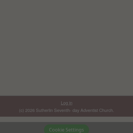
Log in
(c) 2026 Sutherlin Seventh- day Adventist Church.
Cookie Settings