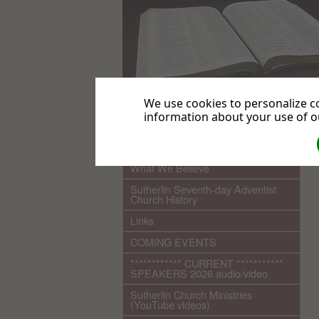
We use cookies to personalize co
information about your use of ou
.
Home
What We Believe
Sutherlin Seventh-day Adventist
Church History
Links
COMING EVENTS
************ CURRENT ***********
SPEAKERS 2026 audio/video
Sutherlin Church Ministries
(YouTube videos)