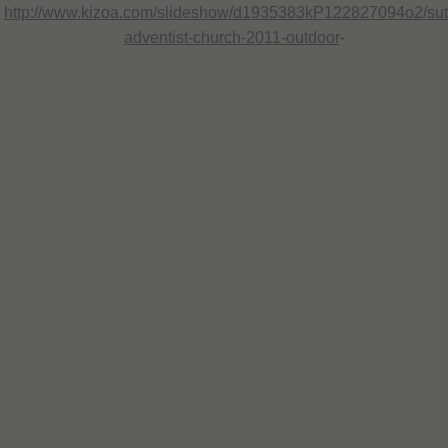
http://www.kizoa.com/slideshow/d1935383kP122827094o2/suth
adventist-church-2011-outdoor
-