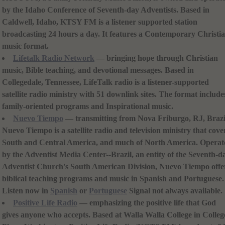
by the Idaho Conference of Seventh-day Adventists. Based in
Caldwell, Idaho, KTSY FM is a listener supported station
broadcasting 24 hours a day. It features a Contemporary Christi
music format.
Lifetalk Radio Network
— bringing hope through Christian
music, Bible teaching, and devotional messages. Based in
Collegedale, Tennessee, LifeTalk radio is a listener-supported
satellite radio ministry with 51 downlink sites. The format include
family-oriented programs and Inspirational music.
Nuevo Tiempo
— transmitting from Nova Friburgo, RJ, Brazi
Nuevo Tiempo is a satellite radio and television ministry that cove
South and Central America, and much of North America. Operat
by the Adventist Media Center--Brazil, an entity of the Seventh-d
Adventist Church's South American Division, Nuevo Tiempo offe
biblical teaching programs and music in Spanish and Portuguese.
Listen now in
Spanish
or
Portuguese
Signal not always available.
Positive Life Radio
— emphasizing the positive life that God
gives anyone who accepts. Based at Walla Walla College in Colleg