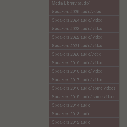
Media Library (audio)
Speakers 2025 audio/video
Speakers 2024 audio/ video
Speakers 2023 audio/ video
Speakers 2022 audio/ video
Speakers 2021 audio/ video
Speakers 2020 audio/video
Speakers 2019 audio/ video
Speakers 2018 audio/ video
Speakers 2017 audio/ video
Speakers 2016 audio/ some videos
Speakers 2015 audio/ some videos
Speakers 2014 audio
Speakers 2013 audio
Speakers 2012 audio