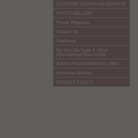
OUTDOOR CHURCH SLIDESHOW
PHOTO GALLERY
Prayer Requests
Contact Us
Feedback
Da Vinci De Code & Other
Informational Documents
AUDIO PROGRAMMING LINKS
Homeless Ministry
PRIVACY POLICY