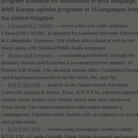
program schedule for broadcasts in your language.
AWR Europe uplinks programs in 16 languages fro
the United Kingdom
Classical 90.5 WSMC
— serves a fine arts radio audience,
Classical 90.5 WSMC is operated by Southern Adventist Universi
in Collegedale, Tennessee. The station offers classical and sacred
music along with National Public Radio programs.
Hymns and Favorites
— transmitting exclusively through the
Internet, Hymns and Favorites is a commercial-free ministry of
Positive Life Radio. The all-music format offers Traditional Hym
and inspirational favorites from the 1950s, 60s, and 70s.
KJCR 88.3 FM
— located on the Southwestern Adventist
University campus in Keene, Texas, KJCR FM, a listener-suppor
station, covers Dallas, Fort Worth, Waco, and other northwest
Texas locals. The student-operated radio station features a
contemporary Christian music format with an emphasis on worsh
and praise music.
KTSY 89.5 FM
— broadcasting throughout southern Idaho,
KTSY FM, a Family Friendly Music Staion, is owned and operat