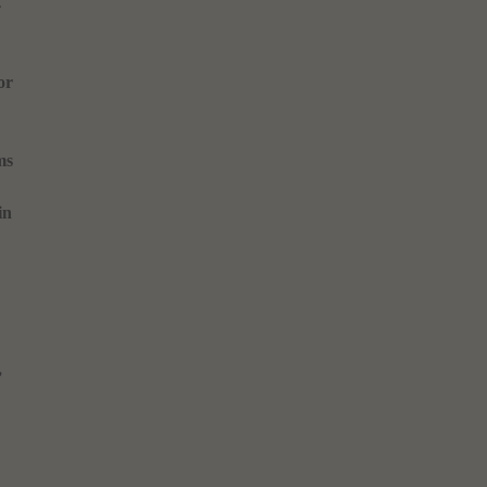
4
or
ms
in
,