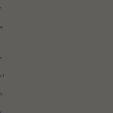
m
ty
ns
ted
ip
ed