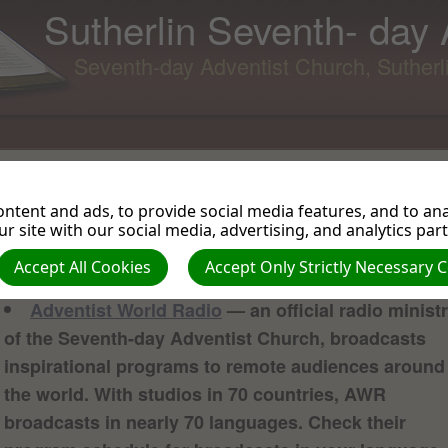
Sutherlin Seventh- day
Seventh-day Adventist Church, Suther
Audio Programming
Most of links are to radio broadcast ministries. All offer free
ntent and ads, to provide social media features, and to anal
online listening of their audio broadcasts. Some of the ministri
r site with our social media, advertising, and analytics par
offer podcasts as well.
Accept All Cookies
Accept Only Strictly Necessary 
Adventist World Radio
— an official radio minist
of the Seventh-day Adventist Church, broadcasts
inspirational programs to remote audiences around
the world. With studios in 70 countries, AWR
broadcasts in nearly 70 languages. Check their