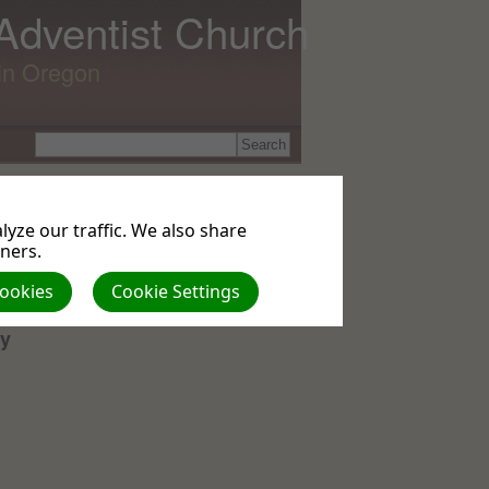
 Adventist Church
lin Oregon
yze our traffic. We also share
es
tners.
Cookies
Cookie Settings
ry