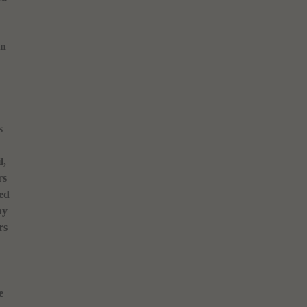
an
s
l,
rs
ed
ay
rs
e