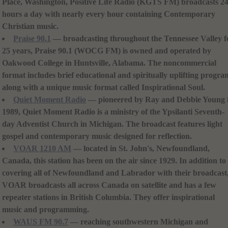
Place, Washington, Positive Life Radio (KGTS FM) broadcasts 2
hours a day with nearly every hour containing Contemporary
Christian music.
Praise 90.1
— broadcasting throughout the Tennessee Valley f
25 years, Praise 90.1 (WOCG FM) is owned and operated by
Oakwood College in Huntsville, Alabama. The noncommercial
format includes brief educational and spiritually uplifting progra
along with a unique music format called Inspirational Soul.
Quiet Moment Radio
— pioneered by Ray and Debbie Young 
1989, Quiet Moment Radio is a ministry of the Ypsilanti Seventh-
day Adventist Church in Michigan. The broadcast features light
gospel and contemporary music designed for reflection.
VOAR 1210 AM
— located in St. John's, Newfoundland,
Canada, this station has been on the air since 1929. In addition to
covering all of Newfoundland and Labrador with their broadcast
VOAR broadcasts all across Canada on satellite and has a few
repeater stations in British Columbia. They offer inspirational
music and programming.
WAUS FM 90.7
— reaching southwestern Michigan and