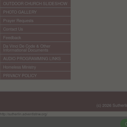
OUTDOOR CHURCH SLIDESHOW
PHOTO GALLERY
Prayer Requests
Contact Us
Feedback
Da Vinci De Code & Other
Informational Documents
AUDIO PROGRAMMING LINKS
Homeless Ministry
PRIVACY POLICY
(c) 2026 Sutherl
http://sutherlin.adventistnw.org/