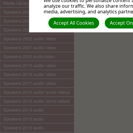
We use cookies to personalize content a
Media Library (audio)
analyze our traffic. We also share infor
media, advertising, and analytics partne
Speakers 2025 audio/video
Speakers 2024 audio/ video
Accept All Cookies
Accept Onl
Speakers 2023 audio/ video
Speakers 2022 audio/ video
Speakers 2021 audio/ video
Speakers 2020 audio/video
Speakers 2019 audio/ video
Speakers 2018 audio/ video
Speakers 2017 audio/ video
Speakers 2016 audio/ some videos
Speakers 2015 audio/ some videos
Speakers 2014 audio
Speakers 2013 audio
Speakers 2012 audio