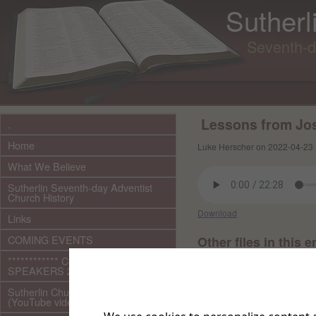
Sutherl
Seventh-d
Lessons from Jos
.
Home
Luke Herscher on 2022-04-23 
What We Believe
Sutherlin Seventh-day Adventist
Church History
Download
Links
COMING EVENTS
Other files in this e
************ CURRENT ***********
SPEAKERS 2026 audio/video
Sutherlin Church Ministries
(YouTube videos)