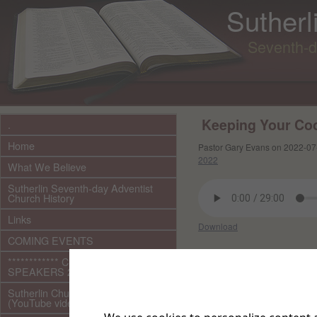
Sutherl
Seventh-d
Keeping Your Co
.
Home
Pastor Gary Evans on 2022-07
2022
What We Believe
Sutherlin Seventh-day Adventist
Church History
Links
Download
COMING EVENTS
Other files in this e
************ CURRENT ***********
SPEAKERS 2026 audio/video
Sutherlin Church Ministries
(YouTube videos)