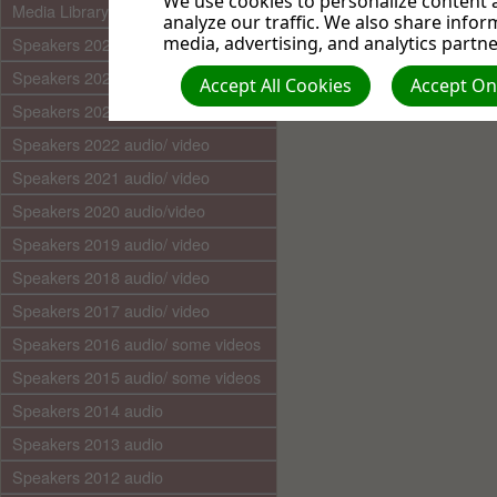
We use cookies to personalize content a
Media Library (audio)
analyze our traffic. We also share infor
media, advertising, and analytics partne
Speakers 2025 audio/video
Speakers 2024 audio/ video
Accept All Cookies
Accept Onl
Speakers 2023 audio/ video
Speakers 2022 audio/ video
Speakers 2021 audio/ video
Speakers 2020 audio/video
Speakers 2019 audio/ video
Speakers 2018 audio/ video
Speakers 2017 audio/ video
Speakers 2016 audio/ some videos
Speakers 2015 audio/ some videos
Speakers 2014 audio
Speakers 2013 audio
Speakers 2012 audio