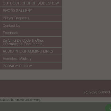
OUTDOOR CHURCH SLIDESHOW
PHOTO GALLERY
Prayer Requests
Contact Us
Feedback
Da Vinci De Code & Other
Informational Documents
AUDIO PROGRAMMING LINKS
Homeless Ministry
PRIVACY POLICY
(c) 2026 Sutherl
http://sutherlin.adventistnw.org/