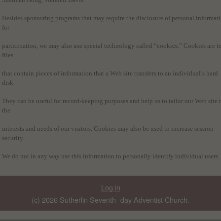
Besides sponsoring programs that may require the disclosure of personal informat
for
participation, we may also use special technology called “cookies.” Cookies are te
files
that contain pieces of information that a Web site transfers to an individual’s hard
disk.
They can be useful for record-keeping purposes and help us to tailor our Web site 
the
interests and needs of our visitors. Cookies may also be used to increase session
security.
We do not in any way use this information to personally identify individual users.
Log in
(c) 2026 Sutherlin Seventh- day Adventist Church.