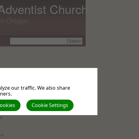
 Adventist Church
lin Oregon
yze our traffic. We also share
tners.
Cookies
Cookie Settings
of
ed
nce