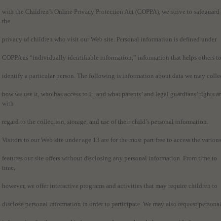
with the Children’s Online Privacy Protection Act (COPPA), we strive to safeguard
the
privacy of children who visit our Web site. Personal information is defined under
COPPA as “individually identifiable information,” information that helps others t
identify a particular person. The following is information about data we may colle
how we use it, who has access to it, and what parents’ and legal guardians’ rights a
with
regard to the collection, storage, and use of their child’s personal information.
Visitors to our Web site under age 13 are for the most part free to access the variou
features our site offers without disclosing any personal information. From time to
time,
however, we offer interactive programs and activities that may require children to
disclose personal information in order to participate. We may also request persona