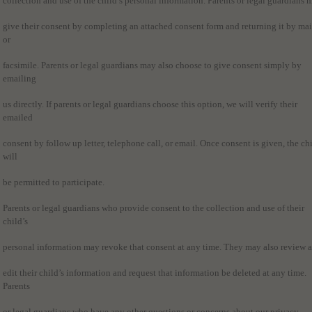
collection and use of the child’s personal information. Parents or legal guardians 
give their consent by completing an attached consent form and returning it by mai
or
facsimile. Parents or legal guardians may also choose to give consent simply by
emailing
us directly. If parents or legal guardians choose this option, we will verify their
emailed
consent by follow up letter, telephone call, or email. Once consent is given, the ch
will
be permitted to participate.
Parents or legal guardians who provide consent to the collection and use of their
child’s
personal information may revoke that consent at any time. They may also review 
edit their child’s information and request that information be deleted at any time.
Parents
or legal guardians who have any other questions or concerns about our privacy