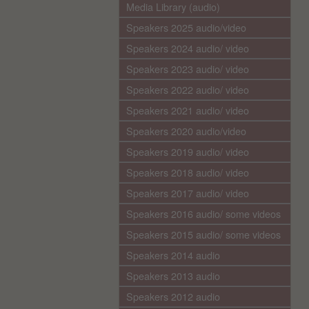
Media Library (audio)
Speakers 2025 audio/video
Speakers 2024 audio/ video
Speakers 2023 audio/ video
Speakers 2022 audio/ video
Speakers 2021 audio/ video
Speakers 2020 audio/video
Speakers 2019 audio/ video
Speakers 2018 audio/ video
Speakers 2017 audio/ video
Speakers 2016 audio/ some videos
Speakers 2015 audio/ some videos
Speakers 2014 audio
Speakers 2013 audio
Speakers 2012 audio