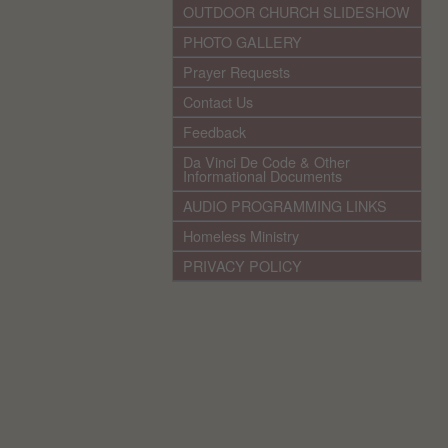
OUTDOOR CHURCH SLIDESHOW
PHOTO GALLERY
Prayer Requests
Contact Us
Feedback
Da Vinci De Code & Other
Informational Documents
AUDIO PROGRAMMING LINKS
Homeless Ministry
PRIVACY POLICY