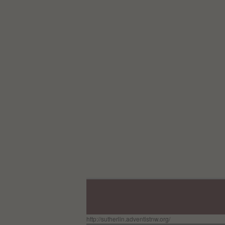
http://sutherlin.adventistnw.org/