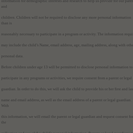
information for demographic interests and research to help us provide for our pare
and
children. Children will not be required to disclose any more personal information
than is
reasonably necessary to participate in a program or activity. The information requi
may include the child’s Name, email address, age, mailing address, along with oth
personal data.
Before children under age 13 will be permitted to disclose personal information to
participate in any programs or activities, we require consent from a parent or legal
guardian. In order to do this, we will ask the child to provide his or her first and las
name and email address, as well as the email address of a parent or legal guardian.
With
this information, we will email the parent or legal guardian and request consent fo
the