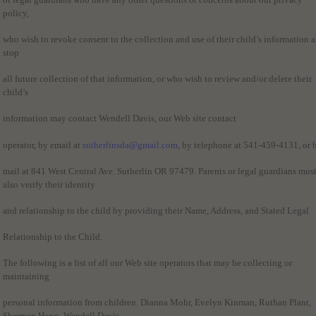
policy,
who wish to revoke consent to the collection and use of their child’s information 
stop
all future collection of that information, or who wish to review and/or delete their
child’s
information may contact Wendell Davis, our Web site contact
operator, by email at
sutherlinsda@gmail.com
, by telephone at 541-459-4131, or 
mail at 841 West Central Ave. Sutherlin OR 97479. Parents or legal guardians mus
also verify their identity
and relationship to the child by providing their Name, Address, and Stated Legal
Relationship to the Child.
The following is a list of all our Web site operators that may be collecting or
maintaining
personal information from children. Dianna Mohr, Evelyn Kinman, Ruthan Plant,
Sherman Hong, Wendell Davis.