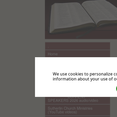
.
Home
What We Believe
Sutherlin Seventh-day Adventist
Church History
We use cookies to personalize co
information about your use of ou
Links
COMING EVENTS
************ CURRENT ***********
SPEAKERS 2026 audio/video
Sutherlin Church Ministries
(YouTube videos)