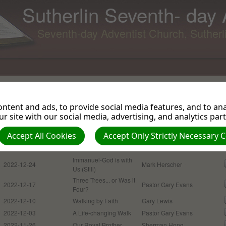
Sutherlin Seventh- day
Seventh-day Adventist Church, Suther
Return to Podcasts
Sermons and Talks 2022
ntent and ads, to provide social media features, and to anal
r site with our social media, advertising, and analytics par
Accept All Cookies
Accept Only Strictly Necessary 
Date
Podcasts
Presenter
2022-12-31
Good Riddance 2022
Mike Plant
Immanuel-God is with
2022-12-24
Mark Herscher
Us (Still)
Three Trees... or Was it
2022-12-17
Pastor Gary Evans
Four?
2022-12-10
Walking by Faith
Gary Lewis
2022-12-03
A Life-changing Walk
Pastor Gary Evans
2022-11-26
Our Royal Brother
Sherman Hong