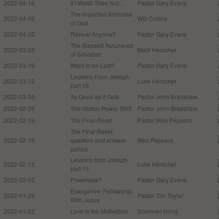
2022-04-16
If I Wash Thee Not...
Pastor Gary Evans
The Imperfect Anointed
2022-04-09
Will Collins
of God
2022-04-02
Revival Anyone?
Pastor Gary Evans
The Blessed Assurance
2022-03-26
Mark Herscher
of Salvation
2022-03-19
Want to be Last?
Pastor Gary Evans
Lessons From Joseph-
2022-03-12
Luke Herscher
part 16
2022-03-05
As Good as it Gets
Pastor John Bradshaw
2022-02-26
The Global Power Shift
Pastor John Bradshaw
2022-02-19
The Final Reset
Pastor Wes Peppers
The Final Reset
2022-02-19
question and answer
Wes Peppers
period
Lessons from Joseph-
2022-02-12
Luke Herscher
part 15
2022-02-05
Powerless?
Pastor Gary Evans
Evangelive: Fellowship
2022-01-29
Pastor Tim Taylor
With Jesus
2022-01-22
Love is the Motivation
Sherman Hong