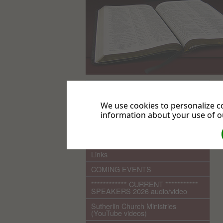
.
Home
We use cookies to personalize co
information about your use of ou
What We Believe
Sutherlin Seventh-day Adventist
Church History
Links
COMING EVENTS
************ CURRENT ***********
SPEAKERS 2026 audio/video
Sutherlin Church Ministries
(YouTube videos)