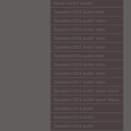
Media Library (audio)
Speakers 2025 audio/video
Speakers 2024 audio/ video
Speakers 2023 audio/ video
Speakers 2022 audio/ video
Speakers 2021 audio/ video
Speakers 2020 audio/video
Speakers 2019 audio/ video
Speakers 2018 audio/ video
Speakers 2017 audio/ video
Speakers 2016 audio/ some videos
Speakers 2015 audio/ some videos
Speakers 2014 audio
Speakers 2013 audio
Speakers 2012 audio