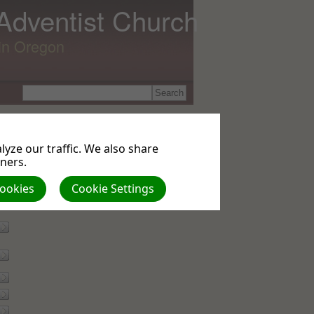
 Adventist Church
lin Oregon
yze our traffic. We also share
tners.
Cookies
Cookie Settings