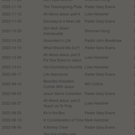
2022-11-19
The Thanksgiving Plate
Pastor Gary Evans
2022-11-12
All About Jesus- part 4
Luke Herscher
2022-11-05
Doorway to a New Life
Pastor Gary Evans
Our God- Given
2022-10-29
Sherman Hong
Individuality
2022-10-22
Grounded in Life
Pastor John Bradshaw
2022-10-15
What Should We Do?!
Pastor Gary Evans
All About Jesus- part 3
2022-10-08
Luke Herscher
Fix Your Eyes on Jesus
2022-10-01
His Humiliating Humility
Luke Herscher
2022-09-17
Life Assurance
Pastor Gary Evans
Beautiful Disasters
2022-09-10
Will Collins
Collide With Jesus
2022-09-03
Jesus' Stone Collection
Pastor Gary Evans
All About Jesus- part 2
2022-08-27
Luke Herscher
Teach Us To Pray
2022-08-20
It's in the Box
Pastor Gary Evans
2022-08-13
In Consideration of Time
Mark Herscher
2022-08-06
A Motley Crew!
Pastor Gary Evans
The Fall of Man and