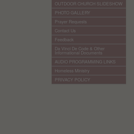
OUTDOOR CHURCH SLIDESHOW
PHOTO GALLERY
Prayer Requests
Contact Us
Feedback
Da Vinci De Code & Other
Informational Documents
AUDIO PROGRAMMING LINKS
Homeless Ministry
PRIVACY POLICY