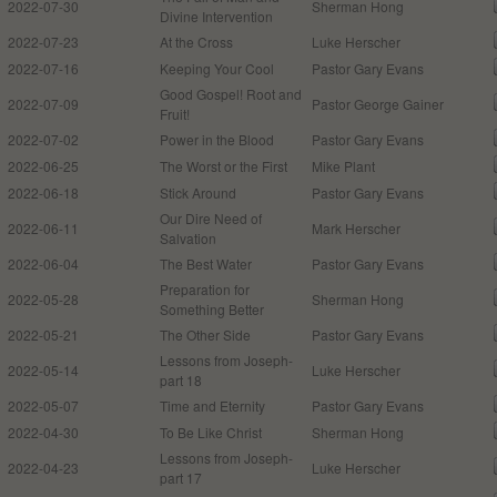
2022-07-30
Sherman Hong
Divine Intervention
2022-07-23
At the Cross
Luke Herscher
2022-07-16
Keeping Your Cool
Pastor Gary Evans
Good Gospel! Root and
2022-07-09
Pastor George Gainer
Fruit!
2022-07-02
Power in the Blood
Pastor Gary Evans
2022-06-25
The Worst or the First
Mike Plant
2022-06-18
Stick Around
Pastor Gary Evans
Our Dire Need of
2022-06-11
Mark Herscher
Salvation
2022-06-04
The Best Water
Pastor Gary Evans
Preparation for
2022-05-28
Sherman Hong
Something Better
2022-05-21
The Other Side
Pastor Gary Evans
Lessons from Joseph-
2022-05-14
Luke Herscher
part 18
2022-05-07
Time and Eternity
Pastor Gary Evans
2022-04-30
To Be Like Christ
Sherman Hong
Lessons from Joseph-
2022-04-23
Luke Herscher
part 17