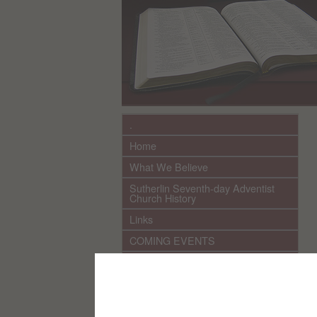
.
Home
What We Believe
Sutherlin Seventh-day Adventist
Church History
Links
COMING EVENTS
************ CURRENT ***********
SPEAKERS 2026 audio/video
Sutherlin Church Ministries
(YouTube videos)