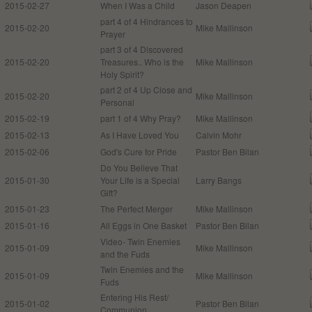
2015-02-27
When I Was a Child
Jason Deapen
part 4 of 4 Hindrances to
2015-02-20
Mike Mallinson
Prayer
part 3 of 4 Discovered
2015-02-20
Treasures.. Who is the
Mike Mallinson
Holy Spirit?
part 2 of 4 Up Close and
2015-02-20
Mike Mallinson
Personal
2015-02-19
part 1 of 4 Why Pray?
Mike Mallinson
2015-02-13
As I Have Loved You
Calvin Mohr
2015-02-06
God's Cure for Pride
Pastor Ben Bilan
Do You Believe That
2015-01-30
Your Life is a Special
Larry Bangs
Gift?
2015-01-23
The Perfect Merger
Mike Mallinson
2015-01-16
All Eggs in One Basket
Pastor Ben Bilan
Video- Twin Enemies
2015-01-09
Mike Mallinson
and the Fuds
Twin Enemies and the
2015-01-09
Mike Mallinson
Fuds
Entering His Rest/
2015-01-02
Pastor Ben Bilan
Communion