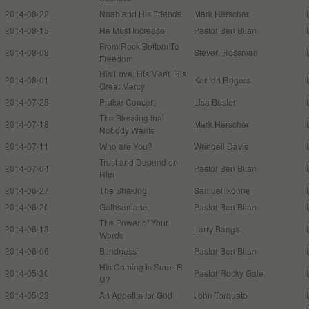
2014-08-22
Noah and His Friends
Mark Herscher
2014-08-15
He Must Increase
Pastor Ben Bilan
From Rock Bottom To
2014-08-08
Steven Rossman
Freedom
His Love, His Merit, His
2014-08-01
Kenton Rogers
Great Mercy
2014-07-25
Praise Concert
Lisa Buster
The Blessing that
2014-07-18
Mark Herscher
Nobody Wants
2014-07-11
Who are You?
Wendell Davis
Trust and Depend on
2014-07-04
Pastor Ben Bilan
Him
2014-06-27
The Shaking
Samuel Ikonne
2014-06-20
Gethsemane
Pastor Ben Bilan
The Power of Your
2014-06-13
Larry Bangs
Words
2014-06-06
Blindness
Pastor Ben Bilan
His Coming is Sure- R
2014-05-30
Pastor Rocky Gale
U?
2014-05-23
An Appetite for God
John Torquato