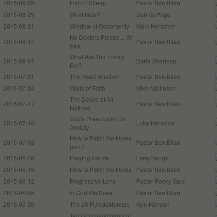
2015-09-05
Fish n’ Sheep
Pastor Ben Bilan
2015-08-29
What Now?
Dennis Page
2015-08-21
Window of Opportunity
Mark Herscher
No Doctors Please.... I'm
2015-08-14
Pastor Ben Bilan
Sick
What Are You Thirsty
2015-08-07
Darla Sherman
For?
2015-07-31
The Heart Infection
Pastor Ben Bilan
2015-07-24
Walls of Faith
Mike Mallinson
The Desire of All
2015-07-17
Pastor Ben Bilan
Nations
God's Prescription for
2015-07-10
Luke Herscher
Anxiety
How to Patch the Holes
2015-07-03
Pastor Ben Bilan
part 2
2015-06-26
Praying Hands
Larry Bangs
2015-06-19
How to Patch the Holes
Pastor Ben Bilan
2015-06-12
Progressive Lens
Pastor Rocky Gale
2015-06-05
In God We Boast
Pastor Ben Bilan
2015-05-30
The 28 FUNdaMentals
Kyle Hanson
Ten Commandments of