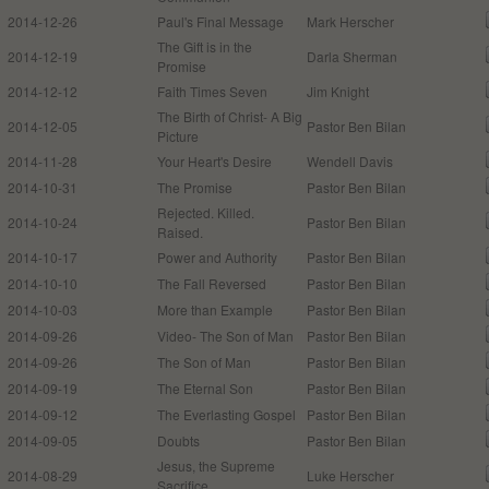
2014-12-26
Paul's Final Message
Mark Herscher
The Gift is in the
2014-12-19
Darla Sherman
Promise
2014-12-12
Faith Times Seven
Jim Knight
The Birth of Christ- A Big
2014-12-05
Pastor Ben Bilan
Picture
2014-11-28
Your Heart's Desire
Wendell Davis
2014-10-31
The Promise
Pastor Ben Bilan
Rejected. Killed.
2014-10-24
Pastor Ben Bilan
Raised.
2014-10-17
Power and Authority
Pastor Ben Bilan
2014-10-10
The Fall Reversed
Pastor Ben Bilan
2014-10-03
More than Example
Pastor Ben Bilan
2014-09-26
Video- The Son of Man
Pastor Ben Bilan
2014-09-26
The Son of Man
Pastor Ben Bilan
2014-09-19
The Eternal Son
Pastor Ben Bilan
2014-09-12
The Everlasting Gospel
Pastor Ben Bilan
2014-09-05
Doubts
Pastor Ben Bilan
Jesus, the Supreme
2014-08-29
Luke Herscher
Sacrifice