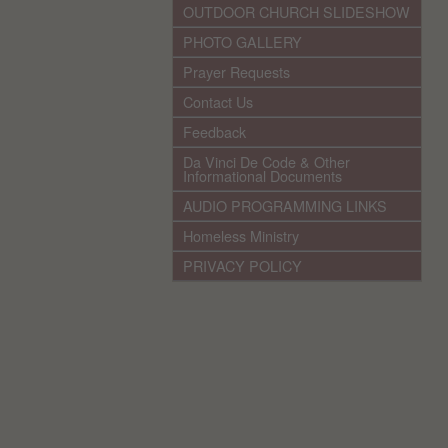
OUTDOOR CHURCH SLIDESHOW
PHOTO GALLERY
Prayer Requests
Contact Us
Feedback
Da Vinci De Code & Other
Informational Documents
AUDIO PROGRAMMING LINKS
Homeless Ministry
PRIVACY POLICY