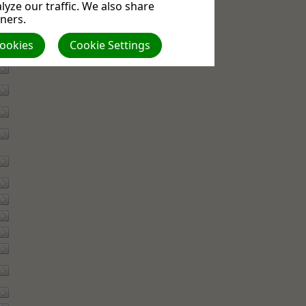
yze our traffic. We also share
tners.
Cookies
Cookie Settings