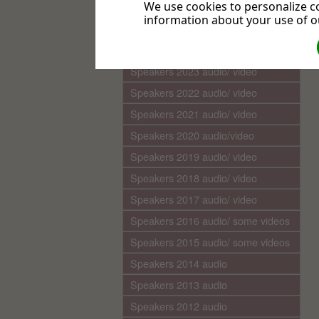
We use cookies to personalize co
Media Library (audio)
information about your use of ou
Speakers 2025 audio/video
Speakers 2024 audio/ video
Speakers 2023 audio/ video
Speakers 2022 audio/ video
Speakers 2021 audio/ video
Speakers 2020 audio/video
Speakers 2019 audio/ video
Speakers 2018 audio/ video
Speakers 2017 audio/ video
Speakers 2016 audio/ some videos
Speakers 2015 audio/ some videos
Speakers 2014 audio
Speakers 2013 audio
Speakers 2012 audio