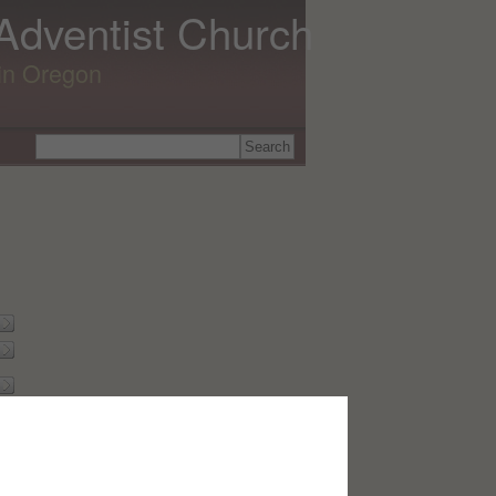
 Adventist Church
lin Oregon