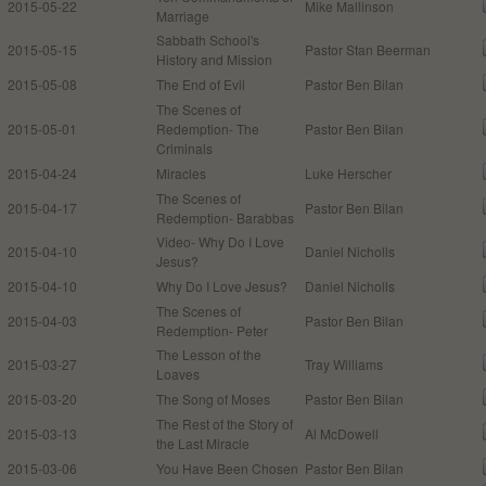
2015-05-22
Mike Mallinson
Marriage
Sabbath School's
2015-05-15
Pastor Stan Beerman
History and Mission
2015-05-08
The End of Evil
Pastor Ben Bilan
The Scenes of
2015-05-01
Redemption- The
Pastor Ben Bilan
Criminals
2015-04-24
Miracles
Luke Herscher
The Scenes of
2015-04-17
Pastor Ben Bilan
Redemption- Barabbas
Video- Why Do I Love
2015-04-10
Daniel Nicholls
Jesus?
2015-04-10
Why Do I Love Jesus?
Daniel Nicholls
The Scenes of
2015-04-03
Pastor Ben Bilan
Redemption- Peter
The Lesson of the
2015-03-27
Tray Williams
Loaves
2015-03-20
The Song of Moses
Pastor Ben Bilan
The Rest of the Story of
2015-03-13
Al McDowell
the Last Miracle
2015-03-06
You Have Been Chosen
Pastor Ben Bilan