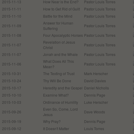
2015-11-13
How Near is the End?
Pastor Louis Torres
2015-11-11
How to Get Rid of Guilt
Pastor Louis Torres
2015-11-10
Battle for the Mind
Pastor Louis Torres
Answer for Human
2015-11-09
Pastor Louis Torres
Suffering
2015-11-08
Four Apocalyptic Horses
Pastor Louis Torres
Revelation of Jesus
2015-11-07
Pastor Louis Torres
Christ
2015-11-07
Jonah and the Whale
Pastor Louis Torres
What Does All This
2015-11-06
Pastor Louis Torres
Mean?
2015-10-31
The Texting of Trust
Mark Herscher
2015-10-24
Thy Will Be Done
David Davies
2015-10-17
Heredity and the Gospel
Daniel Nicholls
2015-10-10
Examine What?
Dennis Page
2015-10-03
Ordinance of Humility
Luke Herscher
Even So, Come, Lord
2015-09-26
Dave Woods
Jesus
2015-09-19
Why Pray?
Dennis Page
2015-09-12
It Doesn't Matter
Louis Torres