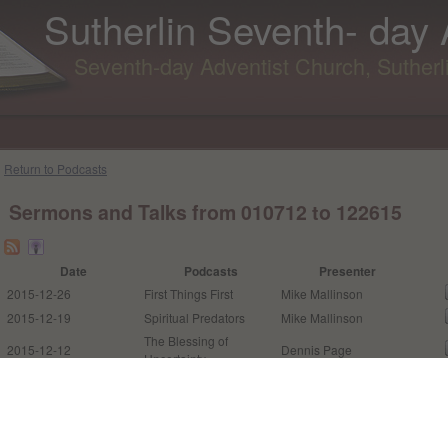
Sutherlin Seventh- day
Seventh-day Adventist Church, Suther
Return to Podcasts
Sermons and Talks from 010712 to 122615
Date
Podcasts
Presenter
2015-12-26
First Things First
Mike Mallinson
2015-12-19
Spiritual Predators
Mike Mallinson
The Blessing of
2015-12-12
Dennis Page
Uncertainty
The Way of the
2015-12-05
Pastor Louis Torres
Transgressor is Hard
The Open Space in
2015-12-02
Pastor Louis Torres
Orion