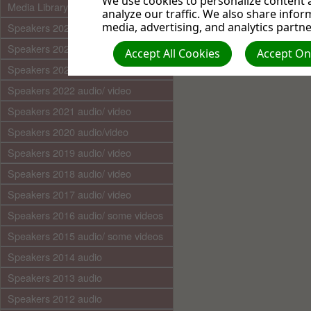
We use cookies to personalize content a
Media Library (audio)
analyze our traffic. We also share infor
media, advertising, and analytics partne
Speakers 2025 audio/video
Speakers 2024 audio/ video
Accept All Cookies
Accept Onl
Speakers 2023 audio/ video
Speakers 2022 audio/ video
Speakers 2021 audio/ video
Speakers 2020 audio/video
Speakers 2019 audio/ video
Speakers 2018 audio/ video
Speakers 2017 audio/ video
Speakers 2016 audio/ some videos
Speakers 2015 audio/ some videos
Speakers 2014 audio
Speakers 2013 audio
Speakers 2012 audio