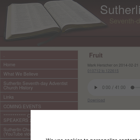
Sutherl
Seventh-d
Fruit
.
Home
Mark Herscher on 2014-02-21 
010712 to 122615
What We Believe
Sutherlin Seventh-day Adventist
Church History
Links
Download
COMING EVENTS
Other files in this e
************ CURRENT ***********
SPEAKERS 2026 audio/video
Sutherlin Church Ministries
(YouTube videos)