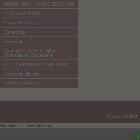
OUTDOOR CHURCH SLIDESHOW
PHOTO GALLERY
Prayer Requests
Contact Us
Feedback
Da Vinci De Code & Other
Informational Documents
AUDIO PROGRAMMING LINKS
Homeless Ministry
PRIVACY POLICY
(c) 2026 Sutherl
http://sutherlin.adventistnw.org/