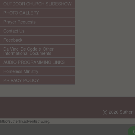
OUTDOOR CHURCH SLIDESHOW
PHOTO GALLERY
Prayer Requests
Contact Us
Feedback
Da Vinci De Code & Other
Informational Documents
AUDIO PROGRAMMING LINKS
Homeless Ministry
PRIVACY POLICY
(c) 2026 Sutherl
http://sutherlin.adventistnw.org/