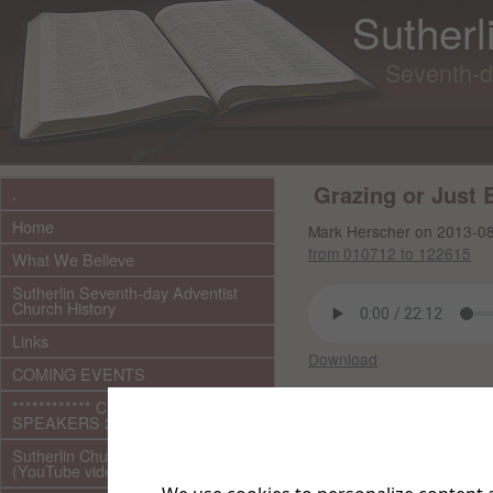
Sutherl
Seventh-d
Grazing or Just
.
Home
Mark Herscher on 2013-0
from 010712 to 122615
What We Believe
Sutherlin Seventh-day Adventist
Church History
Links
Download
COMING EVENTS
For links to videos shown
************ CURRENT ***********
SPEAKERS 2026 audio/video
Other files in this 
Sutherlin Church Ministries
(YouTube videos)