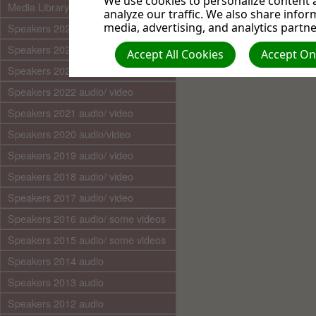
We use cookies to personalize content a
Media Library (audio)
analyze our traffic. We also share infor
media, advertising, and analytics partne
Speakers 2025 audio/video
Speakers 2024 audio/ video
Accept All Cookies
Accept Onl
Speakers 2023 audio/ video
Speakers 2022 audio/ video
Speakers 2021 audio/ video
Speakers 2020 audio/video
Speakers 2019 audio/ video
Speakers 2018 audio/ video
Speakers 2017 audio/ video
Speakers 2016 audio/ some videos
Speakers 2015 audio/ some videos
Speakers 2014 audio
Speakers 2013 audio
Speakers 2012 audio