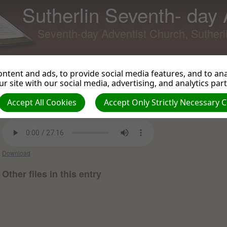
Sutherlin Seventh- day
Seventh-day Adventist Church, Suther
ntent and ads, to provide social media features, and to anal
r site with our social media, advertising, and analytics par
Having New Eyesight
Back to Podcast
View 
Accept All Cookies
Accept Only Strictly Necessary 
Virgil Russell on 2018-03-24 -
Sermons and Talks 2018
Download
Other files in this entry