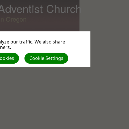
 Adventist Church
lin Oregon
yze our traffic. We also share
tners.
All
Cookies
Cookie Settings