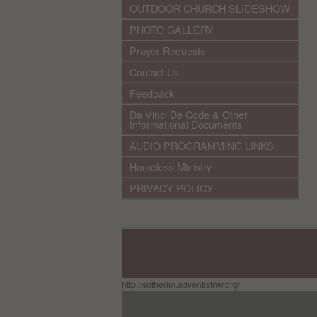
OUTDOOR CHURCH SLIDESHOW
PHOTO GALLERY
Prayer Requests
Contact Us
Feedback
Da Vinci De Code & Other
Informational Documents
AUDIO PROGRAMMING LINKS
Homeless Ministry
PRIVACY POLICY
http://sutherlin.adventistnw.org/