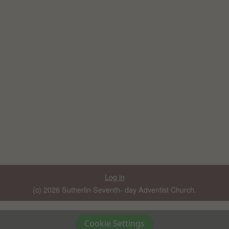
Log in
(c) 2026 Sutherlin Seventh- day Adventist Church.
Cookie Settings