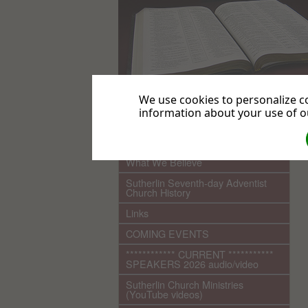
We use cookies to personalize co
information about your use of ou
.
Home
What We Believe
Sutherlin Seventh-day Adventist
Church History
Links
COMING EVENTS
************ CURRENT ***********
SPEAKERS 2026 audio/video
Sutherlin Church Ministries
(YouTube videos)