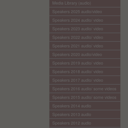
Media Library (audio)
Speakers 2025 audio/video
Speakers 2024 audio/ video
Speakers 2023 audio/ video
Speakers 2022 audio/ video
Speakers 2021 audio/ video
Speakers 2020 audio/video
Speakers 2019 audio/ video
Speakers 2018 audio/ video
Speakers 2017 audio/ video
Speakers 2016 audio/ some videos
Speakers 2015 audio/ some videos
Speakers 2014 audio
Speakers 2013 audio
Speakers 2012 audio