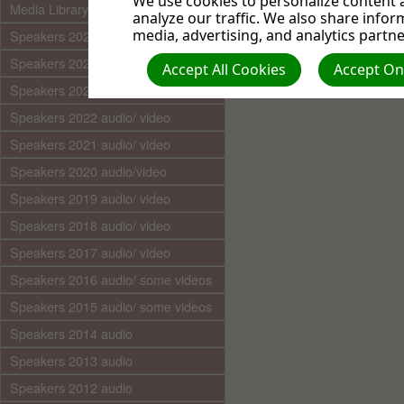
We use cookies to personalize content a
Media Library (audio)
analyze our traffic. We also share infor
media, advertising, and analytics partne
Speakers 2025 audio/video
Speakers 2024 audio/ video
Accept All Cookies
Accept Onl
Speakers 2023 audio/ video
Speakers 2022 audio/ video
Speakers 2021 audio/ video
Speakers 2020 audio/video
Speakers 2019 audio/ video
Speakers 2018 audio/ video
Speakers 2017 audio/ video
Speakers 2016 audio/ some videos
Speakers 2015 audio/ some videos
Speakers 2014 audio
Speakers 2013 audio
Speakers 2012 audio