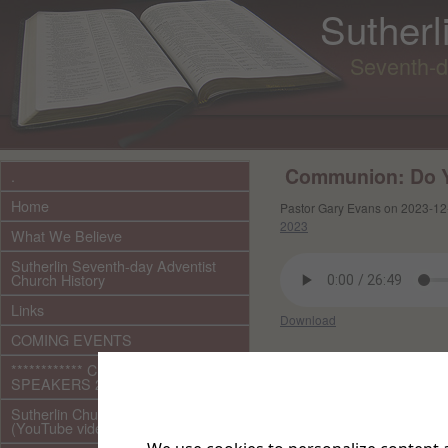
Sutherl
Seventh-d
Communion: Do 
.
Home
Pastor Gary Evans on 2023-12
2023
What We Believe
Sutherlin Seventh-day Adventist
Church History
Links
Download
COMING EVENTS
Other files in this e
************ CURRENT ***********
SPEAKERS 2026 audio/video
Sutherlin Church Ministries
(YouTube videos)