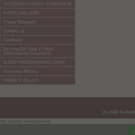
OUTDOOR CHURCH SLIDESHOW
PHOTO GALLERY
Prayer Requests
Contact Us
Feedback
Da Vinci De Code & Other
Informational Documents
AUDIO PROGRAMMING LINKS
Homeless Ministry
PRIVACY POLICY
(c) 2026 Sutherl
http://sutherlin.adventistnw.org/