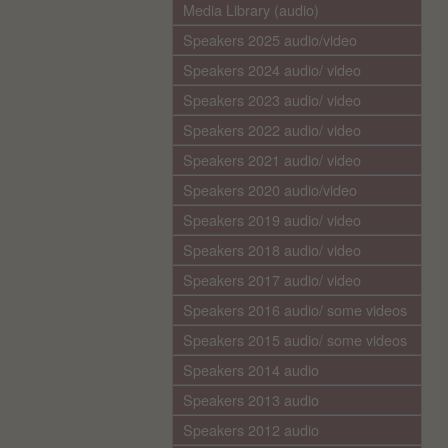
Media Library (audio)
Speakers 2025 audio/video
Speakers 2024 audio/ video
Speakers 2023 audio/ video
Speakers 2022 audio/ video
Speakers 2021 audio/ video
Speakers 2020 audio/video
Speakers 2019 audio/ video
Speakers 2018 audio/ video
Speakers 2017 audio/ video
Speakers 2016 audio/ some videos
Speakers 2015 audio/ some videos
Speakers 2014 audio
Speakers 2013 audio
Speakers 2012 audio