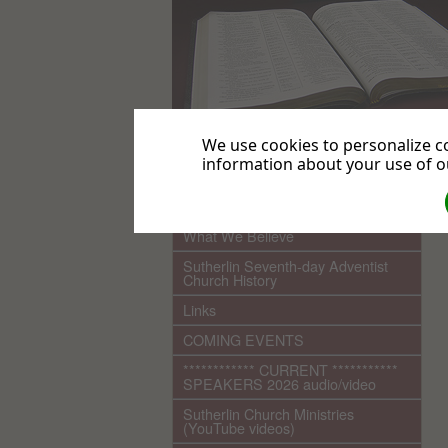
We use cookies to personalize co
information about your use of ou
.
Home
What We Believe
Sutherlin Seventh-day Adventist
Church History
Links
COMING EVENTS
************ CURRENT ***********
SPEAKERS 2026 audio/video
Sutherlin Church Ministries
(YouTube videos)