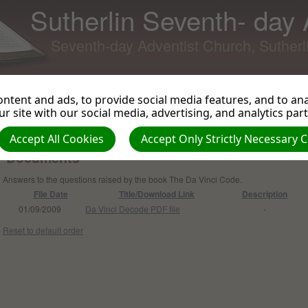
Sutherlin Seventh- day
Seventh-day Adventist Church, Suther
ntent and ads, to provide social media features, and to anal
r site with our social media, advertising, and analytics par
Back to Document Groups
Accept All Cookies
Accept Only Strictly Necessary 
Da Vinci Decode & Other Informational
Documents
Answers to the questions raised by the book The Da Vinci Code.
File Date
Title/Download Link
Description
01/09/2009
Da Vinci Decode PDF file
-
Reset to default order