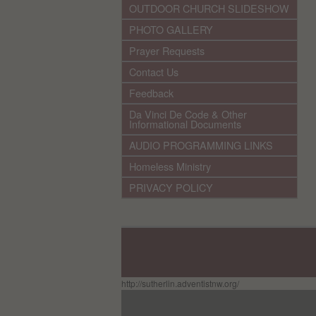
OUTDOOR CHURCH SLIDESHOW
PHOTO GALLERY
Prayer Requests
Contact Us
Feedback
Da Vinci De Code & Other
Informational Documents
AUDIO PROGRAMMING LINKS
Homeless Ministry
PRIVACY POLICY
http://sutherlin.adventistnw.org/