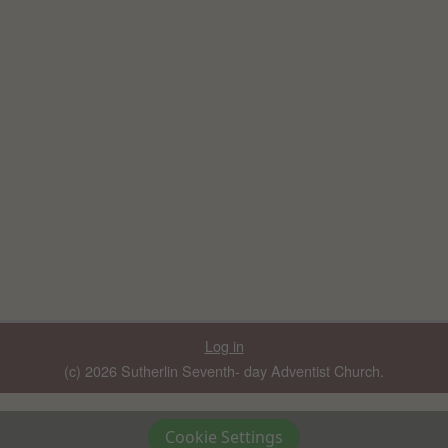
Log in
(c) 2026 Sutherlin Seventh- day Adventist Church.
Cookie Settings