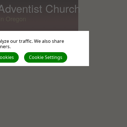
 Adventist Church
lin Oregon
yze our traffic. We also share
tners.
Cookies
Cookie Settings